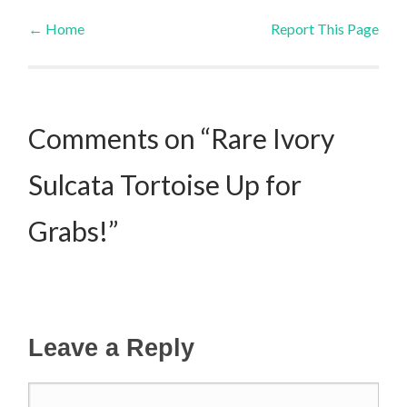
←
Home
Report This Page
Post navigation
Comments on “Rare Ivory
Sulcata Tortoise Up for
Grabs!”
Leave a Reply