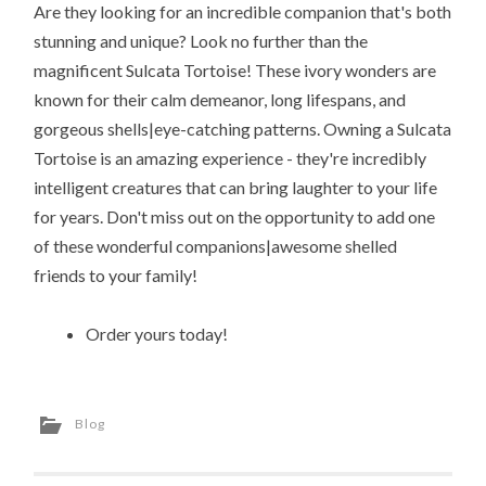
Are they looking for an incredible companion that's both
stunning and unique? Look no further than the
magnificent Sulcata Tortoise! These ivory wonders are
known for their calm demeanor, long lifespans, and
gorgeous shells|eye-catching patterns. Owning a Sulcata
Tortoise is an amazing experience - they're incredibly
intelligent creatures that can bring laughter to your life
for years. Don't miss out on the opportunity to add one
of these wonderful companions|awesome shelled
friends to your family!
Order yours today!
Blog