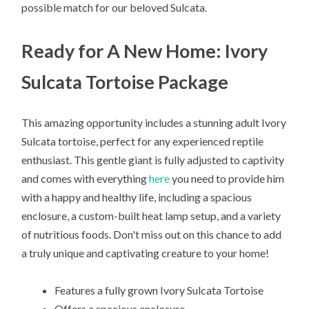
possible match for our beloved Sulcata.
Ready for A New Home: Ivory
Sulcata Tortoise Package
This amazing opportunity includes a stunning adult Ivory
Sulcata tortoise, perfect for any experienced reptile
enthusiast. This gentle giant is fully adjusted to captivity
and comes with everything
here
you need to provide him
with a happy and healthy life, including a spacious
enclosure, a custom-built heat lamp setup, and a variety
of nutritious foods. Don't miss out on this chance to add
a truly unique and captivating creature to your home!
Features a fully grown Ivory Sulcata Tortoise
Offers a spacious enclosure