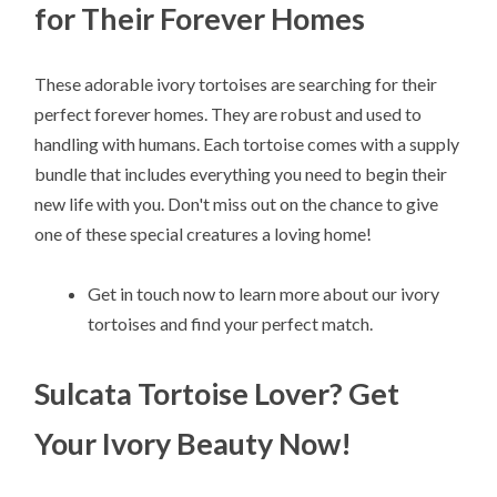
for Their Forever Homes
These adorable ivory tortoises are searching for their
perfect forever homes. They are robust and used to
handling with humans. Each tortoise comes with a supply
bundle that includes everything you need to begin their
new life with you. Don't miss out on the chance to give
one of these special creatures a loving home!
Get in touch now to learn more about our ivory
tortoises and find your perfect match.
Sulcata Tortoise Lover? Get
Your Ivory Beauty Now!