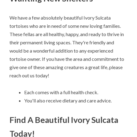
We have a few absolutely beautiful Ivory Sulcata
tortoises who are in need of some new loving families.
These fellas are all healthy, happy, and ready to thrive in
their permanent living spaces. They're friendly and
would be a wonderful addition to any experienced
tortoise owner. If you have the area and commitment to
give one of these amazing creatures a great life, please
reach out us today!
Each comes with a full health check.
You'll also receive dietary and care advice.
Find A Beautiful Ivory Sulcata
Today!