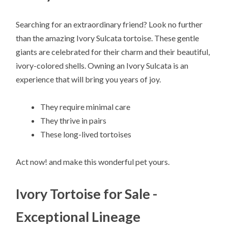
Searching for an extraordinary friend? Look no further
than the amazing Ivory Sulcata tortoise. These gentle
giants are celebrated for their charm and their beautiful,
ivory-colored shells. Owning an Ivory Sulcata is an
experience that will bring you years of joy.
They require minimal care
They thrive in pairs
These long-lived tortoises
Act now! and make this wonderful pet yours.
Ivory Tortoise for Sale -
Exceptional Lineage