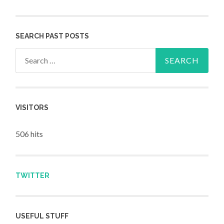
SEARCH PAST POSTS
Search for:
VISITORS
506 hits
TWITTER
USEFUL STUFF