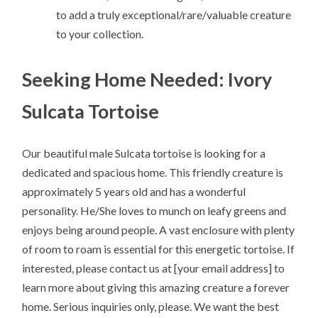
to add a truly exceptional/rare/valuable creature
to your collection.
Seeking Home Needed: Ivory
Sulcata Tortoise
Our beautiful male Sulcata tortoise is looking for a
dedicated and spacious home. This friendly creature is
approximately 5 years old and has a wonderful
personality. He/She loves to munch on leafy greens and
enjoys being around people. A vast enclosure with plenty
of room to roam is essential for this energetic tortoise. If
interested, please contact us at [your email address] to
learn more about giving this amazing creature a forever
home. Serious inquiries only, please. We want the best