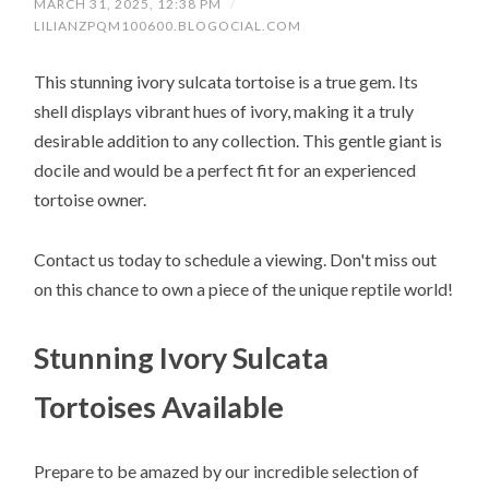
MARCH 31, 2025, 12:38 PM
/
LILIANZPQM100600.BLOGOCIAL.COM
This stunning ivory sulcata tortoise is a true gem. Its
shell displays vibrant hues of ivory, making it a truly
desirable addition to any collection. This gentle giant is
docile and would be a perfect fit for an experienced
tortoise owner.
Contact us today to schedule a viewing. Don't miss out
on this chance to own a piece of the unique reptile world!
Stunning Ivory Sulcata
Tortoises Available
Prepare to be amazed by our incredible selection of