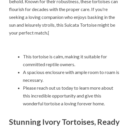
behold. Known for their robustness, these tortoises can
flourish for decades with the proper care. If you're
seeking a loving companion who enjoys basking in the
sun and leisurely strolls, this Sulcata Tortoise might be
your perfect match.{
This tortoise is calm, making it suitable for
committed reptile owners.
A spacious enclosure with ample room to roam is
necessary.
Please reach out us today to learn more about
this incredible opportunity and give this
wonderful tortoise a loving forever home.
Stunning Ivory Tortoises, Ready