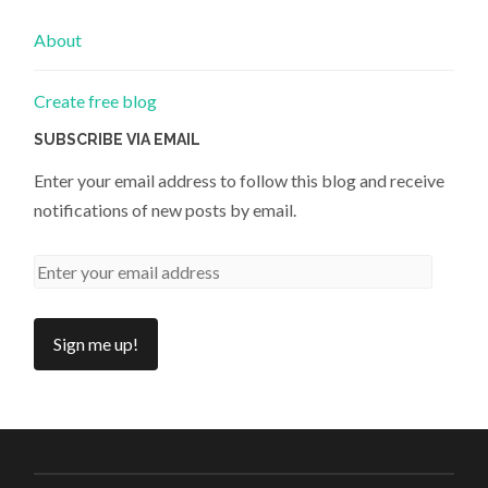
About
Create free blog
SUBSCRIBE VIA EMAIL
Enter your email address to follow this blog and receive
notifications of new posts by email.