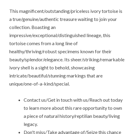
This magnificent/outstanding/priceless ivory tortoise is
a true/genuine/authentic treasure waiting to join your
collection. Boasting an
impressive/exceptional/distinguished lineage, this
tortoise comes from a long line of
healthy/thriving/robust specimens known for their
beauty/splendor/elegance. Its sheer/striking/remarkable
ivory shell is a sight to behold, showcasing
intricate/beautiful/stunning markings that are
unique/one-of-a-kind/special.
Contact us/Get in touch with us/Reach out today
to learn more about this rare opportunity to own
a piece of natural history/reptilian beauty/living
legacy.
Don't miss/Take advantage of/Seize this chance