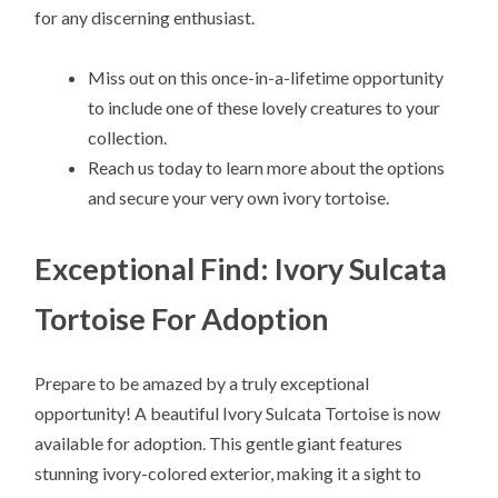
for any discerning enthusiast.
Miss out on this once-in-a-lifetime opportunity
to include one of these lovely creatures to your
collection.
Reach us today to learn more about the options
and secure your very own ivory tortoise.
Exceptional Find: Ivory Sulcata
Tortoise For Adoption
Prepare to be amazed by a truly exceptional
opportunity! A beautiful Ivory Sulcata Tortoise is now
available for adoption. This gentle giant features
stunning ivory-colored exterior, making it a sight to