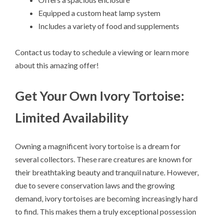
Equipped a custom heat lamp system
Includes a variety of food and supplements
Contact us today to schedule a viewing or learn more
about this amazing offer!
Get Your Own Ivory Tortoise:
Limited Availability
Owning a magnificent ivory tortoise is a dream for
several collectors. These rare creatures are known for
their breathtaking beauty and tranquil nature. However,
due to severe conservation laws and the growing
demand, ivory tortoises are becoming increasingly hard
to find. This makes them a truly exceptional possession