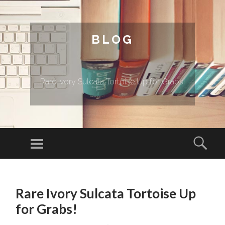
BLOG
Rare Ivory Sulcata Tortoise Up for Grabs!
Menu
Sear
SKIP TO CONTENT
Rare Ivory Sulcata Tortoise Up
for Grabs!