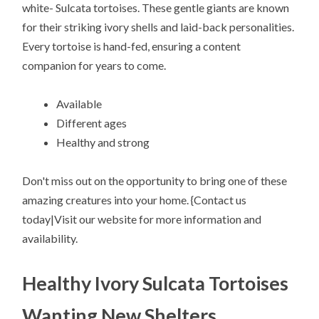
white- Sulcata tortoises. These gentle giants are known
for their striking ivory shells and laid-back personalities.
Every tortoise is hand-fed, ensuring a content
companion for years to come.
Available
Different ages
Healthy and strong
Don't miss out on the opportunity to bring one of these
amazing creatures into your home. {Contact us
today|Visit our website for more information and
availability.
Healthy Ivory Sulcata Tortoises
Wanting New Shelters