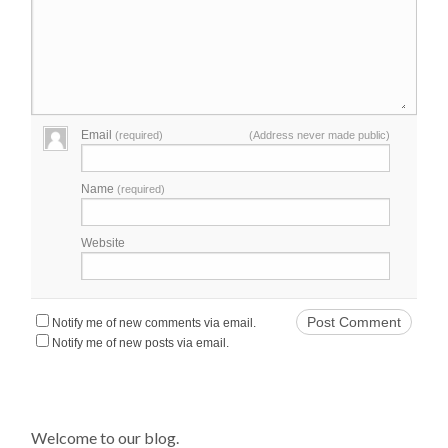
Email
(required)
(Address never made public)
Name
(required)
Website
Notify me of new comments via email.
Notify me of new posts via email.
Welcome to our blog.